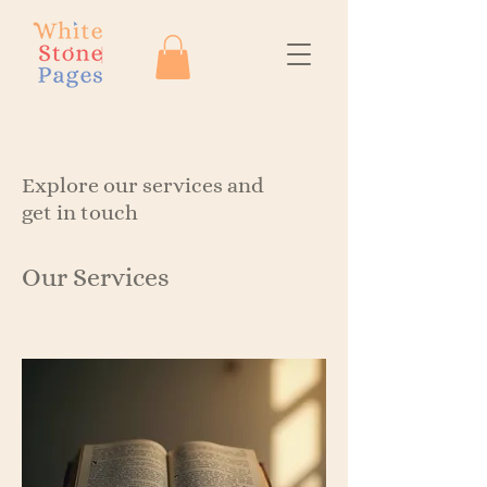
Explore our services and
get in touch
Our Services