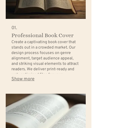
01.
Professional Book Cover
Create a captivating book cover that
stands out in a crowded market. Our
design process focuses on genre
alignment, target audience appeal,
and striking visual elements to attract
readers. We deliver print-ready and
web-optimized files for your
Show more
convenience.