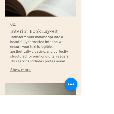
02.
Interior Book Layout
Transform your manuscript into a
beautifully formatted interior. We
ensure your text is legible,
aesthetically pleasing, and perfectly
structured for print or digital readers.
This service includes professional
typesetting, chapter styling, and
Show more
pagination that enhances the reading
experience.